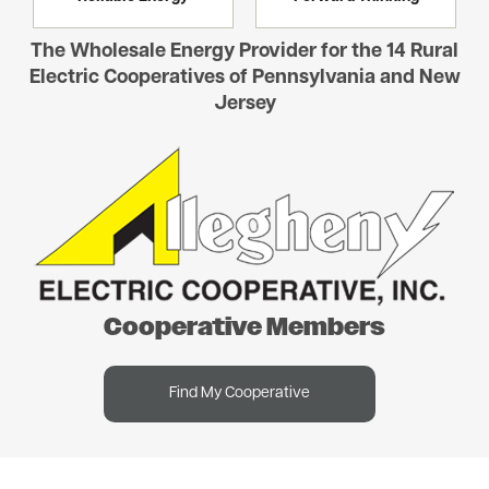
The Wholesale Energy Provider for the 14 Rural
Electric Cooperatives of Pennsylvania and New
Jersey
Image
Cooperative Members
Find My Cooperative