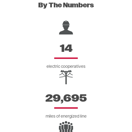
By The Numbers
Image
14
electric cooperatives
Image
29,695
miles of energized line
Image