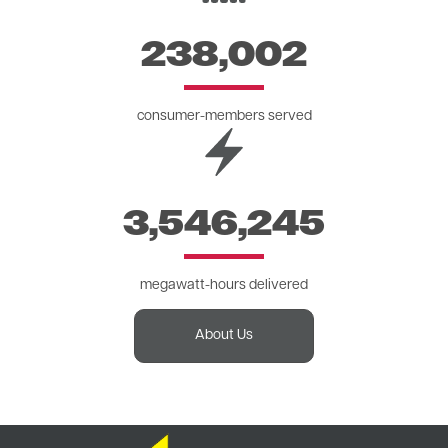
238,002
consumer-members served
Image
3,546,245
megawatt-hours delivered
About Us
Image